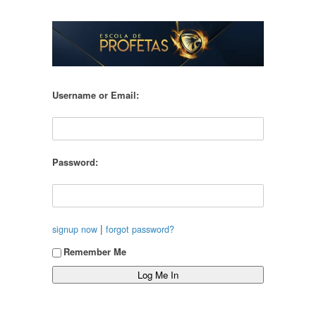
Username or Email:
Password:
|
signup now
forgot password?
Remember Me