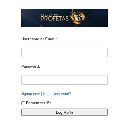
Username or Email:
Password:
|
signup now
forgot password?
Remember Me