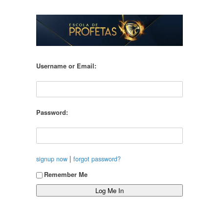
Username or Email:
Password:
|
signup now
forgot password?
Remember Me