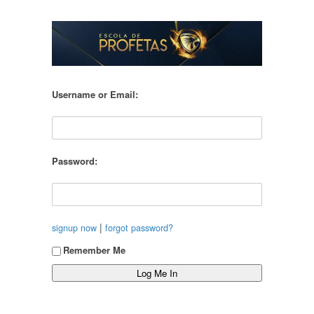
Username or Email:
Password:
|
signup now
forgot password?
Remember Me