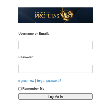
Username or Email:
Password:
|
signup now
forgot password?
Remember Me