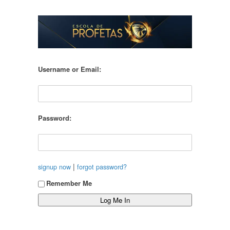
Username or Email:
Password:
|
signup now
forgot password?
Remember Me