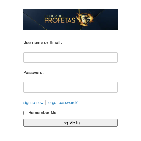
Username or Email:
Password:
|
signup now
forgot password?
Remember Me