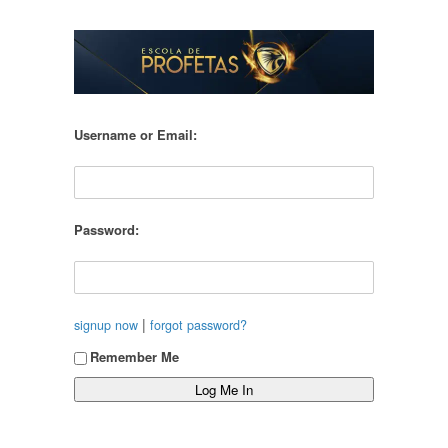
Username or Email:
Password:
|
signup now
forgot password?
Remember Me