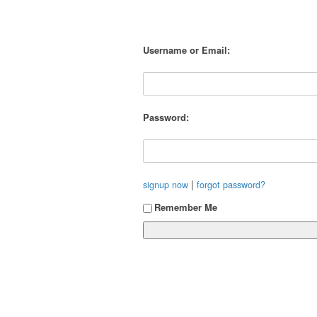
Username or Email:
Password:
|
signup now
forgot password?
Remember Me